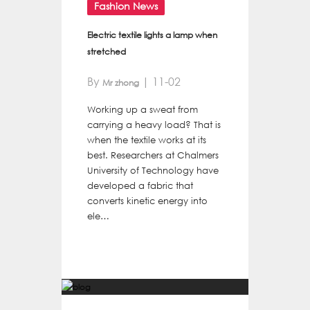
Fashion News
Electric textile lights a lamp when
stretched
By
| 11-02
Mr zhong
Working up a sweat from
carrying a heavy load? That is
when the textile works at its
best. Researchers at Chalmers
University of Technology have
developed a fabric that
converts kinetic energy into
ele…