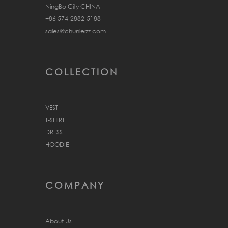
NingBo City CHINA
+86 574-2882-5188
sales@chunleizz.com
COLLECTION
VEST
T-SHIRT
DRESS
HOODIE
COMPANY
About Us