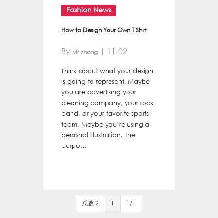
Fashion News
How to Design Your Own T Shirt
By
| 11-02
Mr zhong
Think about what your design
is going to represent. Maybe
you are advertising your
cleaning company, your rock
band, or your favorite sports
team. Maybe you’re using a
personal illustration. The
purpo…
总数 2
1
1/1