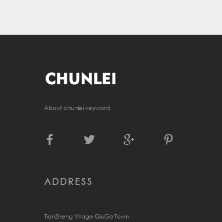
About chunlei keyword
ADDRESS
TianZheng Village,QiuGa Town