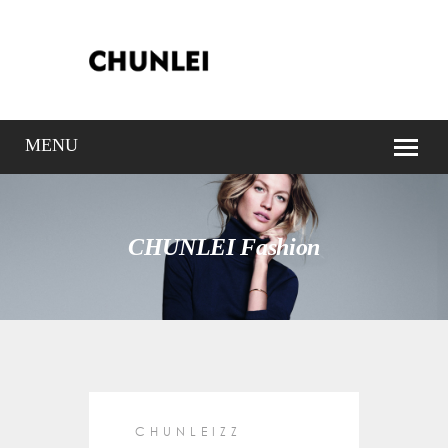
CHUNLEI Fashion
CHUNLEIZZ