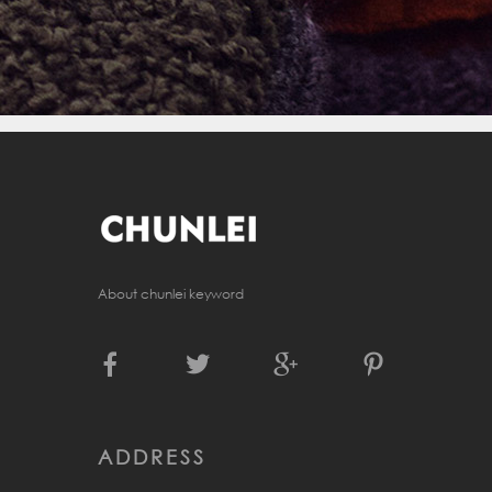
About chunlei keyword
ADDRESS