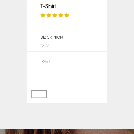
T-Shirt
DESCRIPTION
TAGS
T-Shirt