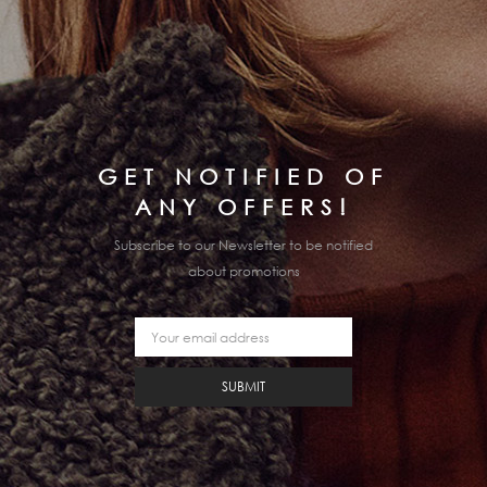
GET NOTIFIED OF
ANY OFFERS!
Subscribe to our Newsletter to be notified
about promotions