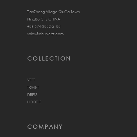
TianZheng Village,QiuGa Town
NingBo City CHINA
+86 574-2882-5188
sales@chunleizz.com
COLLECTION
VEST
T-SHIRT
DRESS
HOODIE
COMPANY